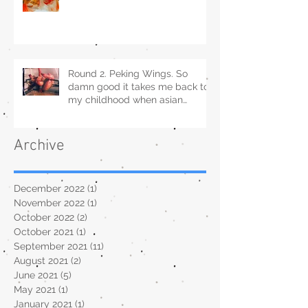
Round 2. Peking Wings. So
damn good it takes me back to
my childhood when asian
restaurants sold it.
Archive
December 2022
(1)
1 post
November 2022
(1)
1 post
October 2022
(2)
2 posts
October 2021
(1)
1 post
September 2021
(11)
11 posts
August 2021
(2)
2 posts
June 2021
(5)
5 posts
May 2021
(1)
1 post
January 2021
(1)
1 post