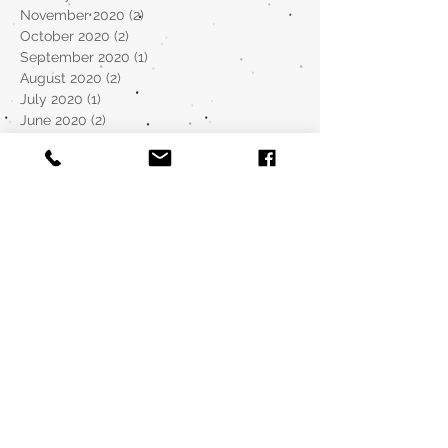
November 2020
(2)
2 posts
October 2020
(2)
2 posts
September 2020
(1)
1 post
August 2020
(2)
2 posts
July 2020
(1)
1 post
June 2020
(2)
2 posts
May 2020
(2)
2 posts
April 2020
(2)
2 posts
March 2020
(1)
1 post
December 2019
(1)
1 post
November 2019
(1)
1 post
October 2019
(2)
2 posts
September 2019
(2)
2 posts
August 2019
(5)
5 posts
July 2019
(6)
6 posts
January 2019
(3)
3 posts
August 2018
(1)
1 post
May 2018
(4)
4 posts
April 2018
(2)
2 posts
March 2018
(8)
8 posts
February 2018
(3)
3 posts