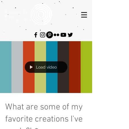
Hashenda
Baxter
Fotografia
Load video
What are some of my
favorite creations I've