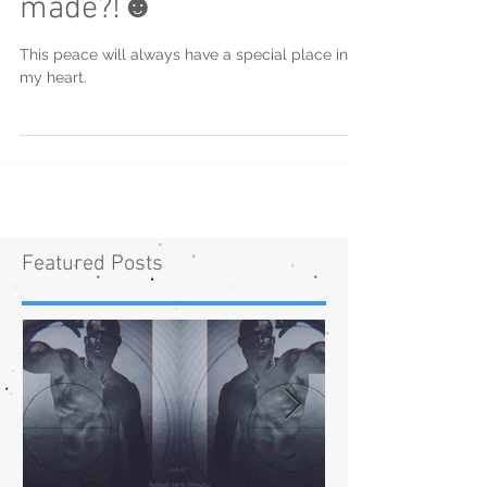
made?!☻
This peace will always have a special place in
my heart.
Featured Posts