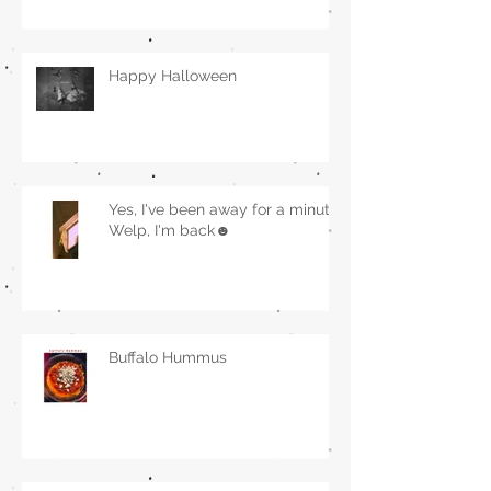
Happy Halloween
Yes, I've been away for a minute.
Welp, I'm back☻
Buffalo Hummus