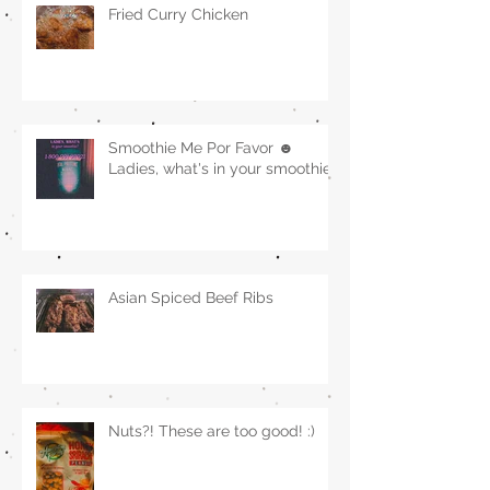
Fried Curry Chicken
Smoothie Me Por Favor ☻
Ladies, what's in your smoothie?
Asian Spiced Beef Ribs
Nuts?! These are too good! :)