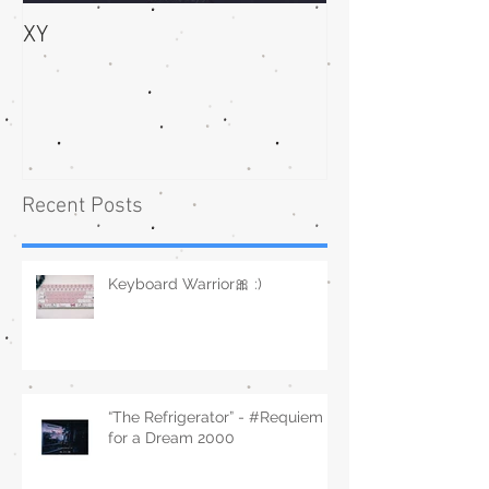
XY
bliss
Recent Posts
Keyboard Warrior🎀 :)
“The Refrigerator” - #Requiem
for a Dream 2000