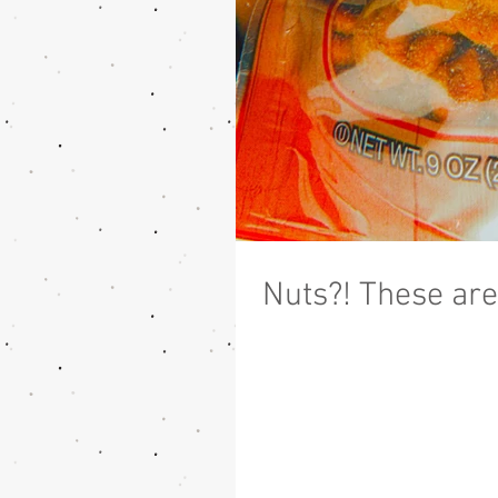
Nuts?! These are 