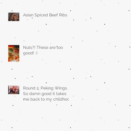
Asian Spiced Beef Ribs
Nuts?! These are too
good! :)
Round 2. Peking Wings.
So damn good it takes
me back to my childhood
when asian restaurants
sold it.