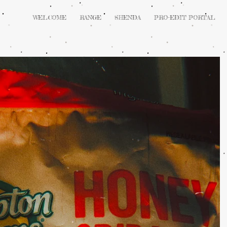
WELCOME
RANGE
SHENDA
PRO-EDIT PORTAL