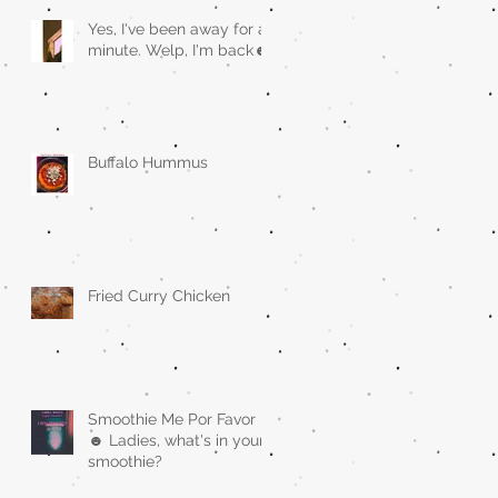
Yes, I've been away for a
minute. Welp, I'm back☻
Buffalo Hummus
Fried Curry Chicken
Smoothie Me Por Favor
☻ Ladies, what's in your
smoothie?