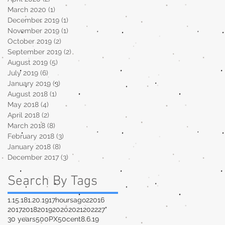
March 2020
(1)
1 post
December 2019
(1)
1 post
November 2019
(1)
1 post
October 2019
(2)
2 posts
September 2019
(2)
2 posts
August 2019
(5)
5 posts
July 2019
(6)
6 posts
January 2019
(3)
3 posts
August 2018
(1)
1 post
May 2018
(4)
4 posts
April 2018
(2)
2 posts
March 2018
(8)
8 posts
February 2018
(3)
3 posts
January 2018
(8)
8 posts
December 2017
(3)
3 posts
Search By Tags
1.15.18
1.20.19
17hoursago
2
2016
2017
2018
2019
2020
2021
2022
27"
30 years
500PX
50cent
8.6.19