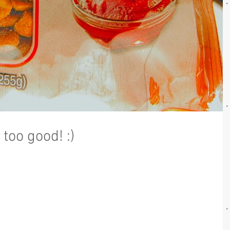
too good! :)