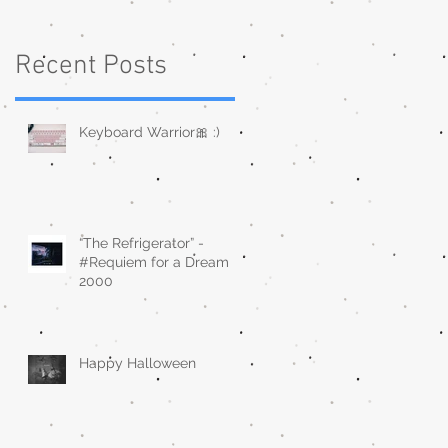
Recent Posts
Keyboard Warrior🎀 :)
“The Refrigerator” -
#Requiem for a Dream
2000
Happy Halloween