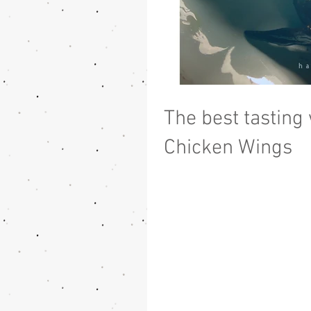
The best tasting
Chicken Wings