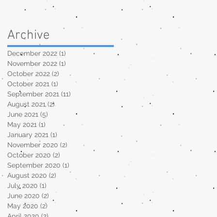
Archive
December 2022
(1)
1 post
November 2022
(1)
1 post
October 2022
(2)
2 posts
.
October 2021
(1)
1 post
September 2021
(11)
11 posts
August 2021
(2)
2 posts
June 2021
(5)
5 posts
May 2021
(1)
1 post
January 2021
(1)
1 post
November 2020
(2)
2 posts
October 2020
(2)
2 posts
September 2020
(1)
1 post
August 2020
(2)
2 posts
July 2020
(1)
1 post
June 2020
(2)
2 posts
May 2020
(2)
2 posts
April 2020
(2)
2 posts