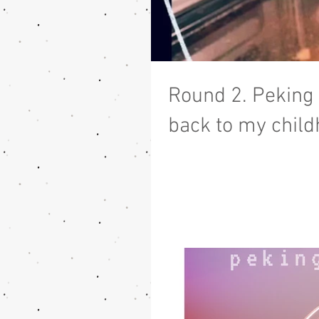
Round 2. Peking
back to my child