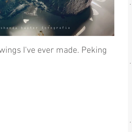
 wings I've ever made. Peking