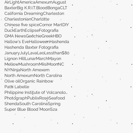
AirLight
America
Amexum
August
Baxter
Big K.R.I.T.
Blood
Bonga
CLT
California Dreaming
Charleston
Charlestonian
Charlotte
Chinese five spice
Cornor Mart
DIY
Duck
Earth
Eclipse
Fotografia
GMA News
Geechie
Greek
HBO
Hallow's Eve
Halloween
Hashenda
Hashenda Baxter Fotografia
January
July
Lava
Leo
Lessthan$80
Lignon Hill
Lunar
March
Mayon
MellowMushroom
Miisi
Moon
NC
NY
Ninja
North Amexem
North Amexum
North Carolina
Olive oil
Organic Rainbow
Patti Labelle
Philippine Institute of Volcanology and Seismolog
Photograph
Publix
Rosè
Seafood
Shenda
South Carolina
Spring
Super Blue Blood Moon
Sza