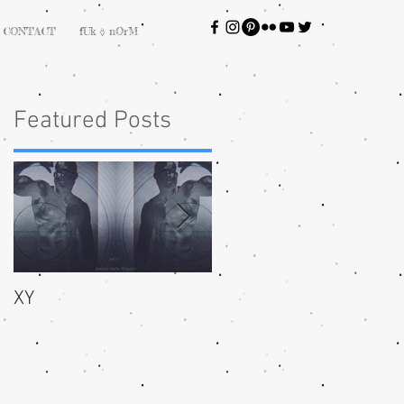
CONTACT
fUk ⎀ nOrM
Featured Posts
XY
bliss