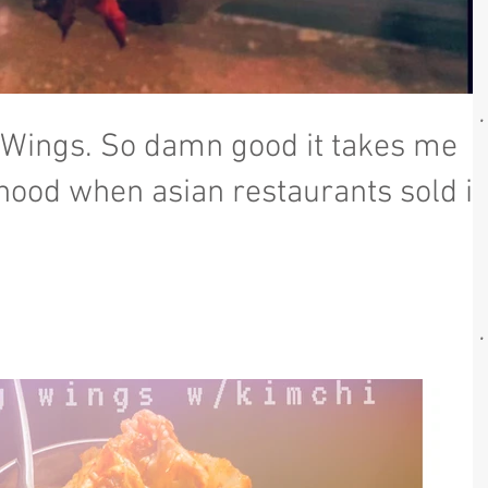
 Wings. So damn good it takes me
hood when asian restaurants sold it