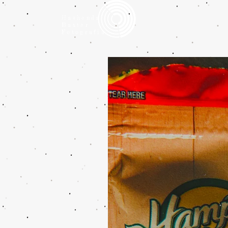
Hashenda
Baxter
Fotografia