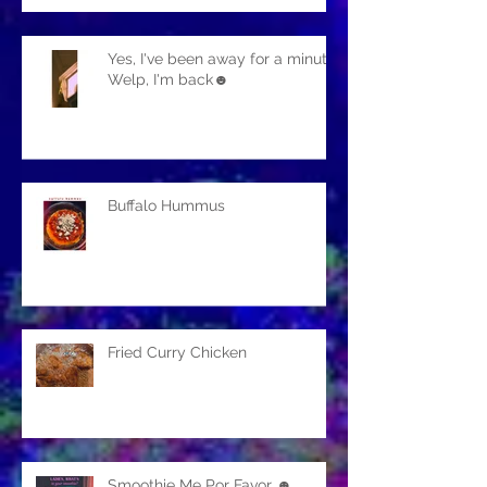
Yes, I've been away for a minute.
Welp, I'm back☻
Buffalo Hummus
Fried Curry Chicken
Smoothie Me Por Favor ☻