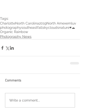
Tags:
Charlotte
North Carolina
2019
North Amexem
luv
photography
southeast
fall
sky
clouds
nature
♥︎
☁︎
Organic Rainbow
Photography News
Comments
Write a comment...