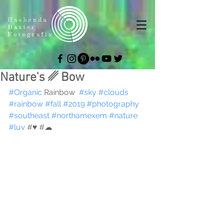
Hashenda
Baxter
Fotografia
Nature's ␥ Bow
#Organic
 Rainbow  
#sky
#clouds
#rainbow
#fall
#2019
#photography
#southeast
#northamexem
#nature
#luv
 #♥︎ #☁︎