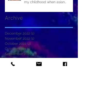
my childhood when asian
restaurants sold it.
Archive
December 2022
(1)
1 post
November 2022
(1)
1 post
October 2022
(2)
2 posts
October 2021
(1)
1 post
September 2021
(11)
11 posts
August 2021
(2)
2 posts
June 2021
(5)
5 posts
May 2021
(1)
1 post
January 2021
(1)
1 post
November 2020
(2)
2 posts
October 2020
(2)
2 posts
September 2020
(1)
1 post
August 2020
(2)
2 posts
July 2020
(1)
1 post
June 2020
(2)
2 posts