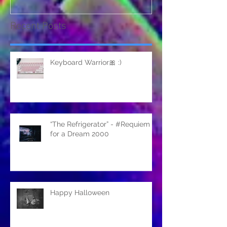
Recent Posts
Keyboard Warrior🎀 :)
“The Refrigerator” - #Requiem
for a Dream 2000
Happy Halloween