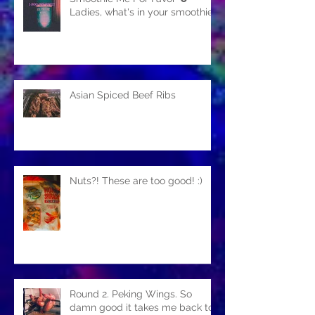
Ladies, what's in your smoothie?
Asian Spiced Beef Ribs
Nuts?! These are too good! :)
Round 2. Peking Wings. So
damn good it takes me back to