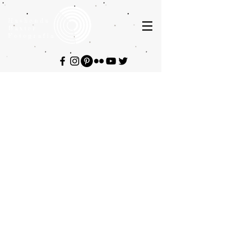
Hashenda
Baxter
Fotografia