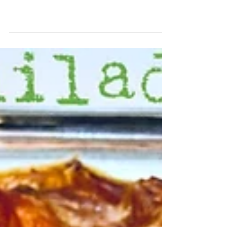
How do you like your
steak?