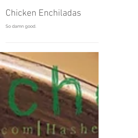
Chicken Enchiladas
So damn good.