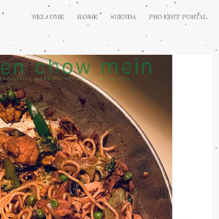
WELCOME
RANGE
SHENDA
PRO-EDIT PORTAL