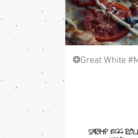
❂Great White #