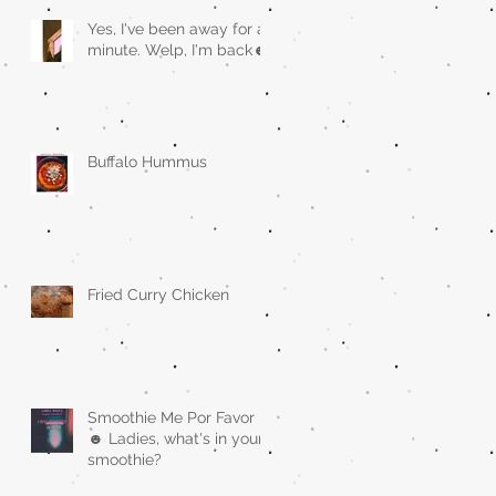
Yes, I've been away for a
minute. Welp, I'm back☻
Buffalo Hummus
Fried Curry Chicken
Smoothie Me Por Favor
☻ Ladies, what's in your
smoothie?