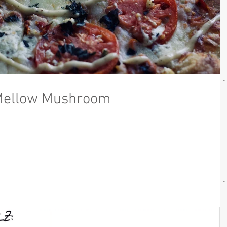
Mellow Mushroom