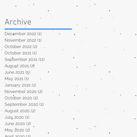
Archive
December 2022
(1)
1 post
November 2022
(1)
1 post
October 2022
(2)
2 posts
October 2021
(1)
1 post
September 2021
(11)
11 posts
August 2021
(2)
2 posts
June 2021
(5)
5 posts
May 2021
(1)
1 post
January 2021
(1)
1 post
November 2020
(2)
2 posts
October 2020
(2)
2 posts
September 2020
(1)
1 post
August 2020
(2)
2 posts
July 2020
(1)
1 post
June 2020
(2)
2 posts
May 2020
(2)
2 posts
April 2020
(2)
2 posts