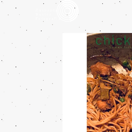
Hashenda
Baxter
Fotografia