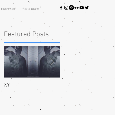
CONTACT
fUk ⎀ nOrM
Featured Posts
XY
bliss