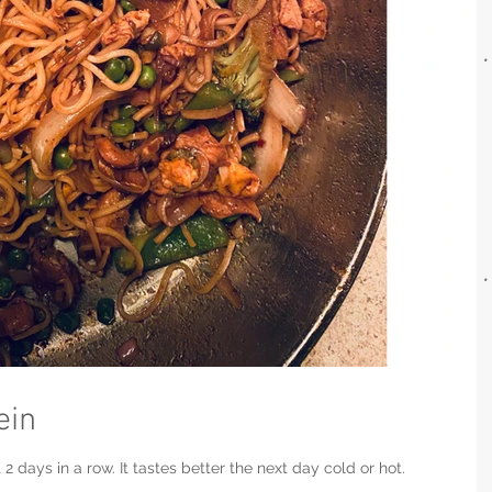
ein
2 days in a row. It tastes better the next day cold or hot.