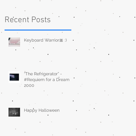
Recent Posts
Keyboard Warrior🎀 :)
“The Refrigerator” -
#Requiem for a Dream
2000
Happy Halloween