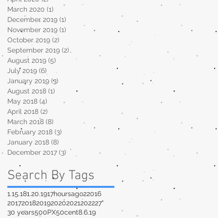
March 2020
(1)
1 post
December 2019
(1)
1 post
November 2019
(1)
1 post
October 2019
(2)
2 posts
September 2019
(2)
2 posts
August 2019
(5)
5 posts
July 2019
(6)
6 posts
January 2019
(3)
3 posts
August 2018
(1)
1 post
May 2018
(4)
4 posts
April 2018
(2)
2 posts
March 2018
(8)
8 posts
February 2018
(3)
3 posts
January 2018
(8)
8 posts
December 2017
(3)
3 posts
Search By Tags
1.15.18
1.20.19
17hoursago
2
2016
2017
2018
2019
2020
2021
2022
27"
30 years
500PX
50cent
8.6.19