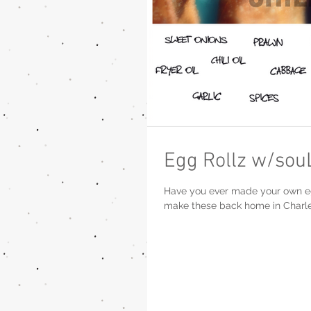
Egg Rollz w/sou
Have you ever made your own egg rol
make these back home in Charles