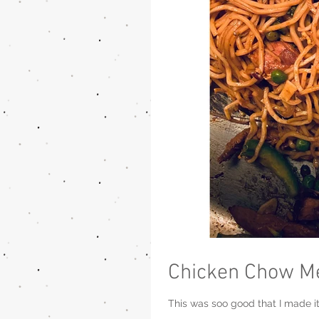
Chicken Chow M
This was soo good that I made it 