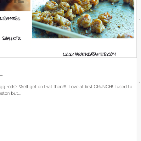
L
ls? Well get on that then!!!. Love at first CRuNCH! I used to
ton but...