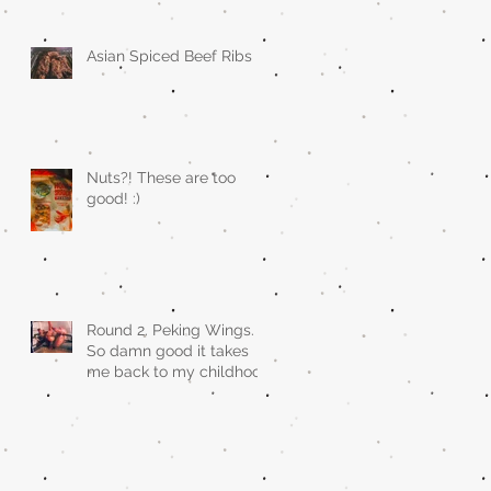
Asian Spiced Beef Ribs
Nuts?! These are too
good! :)
Round 2. Peking Wings.
So damn good it takes
me back to my childhood
when asian restaurants
sold it.