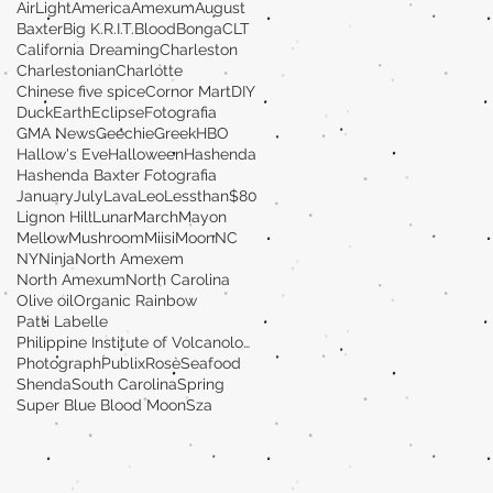
AirLight
America
Amexum
August
Baxter
Big K.R.I.T.
Blood
Bonga
CLT
California Dreaming
Charleston
Charlestonian
Charlotte
Chinese five spice
Cornor Mart
DIY
Duck
Earth
Eclipse
Fotografia
GMA News
Geechie
Greek
HBO
Hallow's Eve
Halloween
Hashenda
Hashenda Baxter Fotografia
January
July
Lava
Leo
Lessthan$80
Lignon Hill
Lunar
March
Mayon
MellowMushroom
Miisi
Moon
NC
NY
Ninja
North Amexem
North Amexum
North Carolina
Olive oil
Organic Rainbow
Patti Labelle
Philippine Institute of Volcanology and Seismolog
Photograph
Publix
Rosè
Seafood
Shenda
South Carolina
Spring
Super Blue Blood Moon
Sza