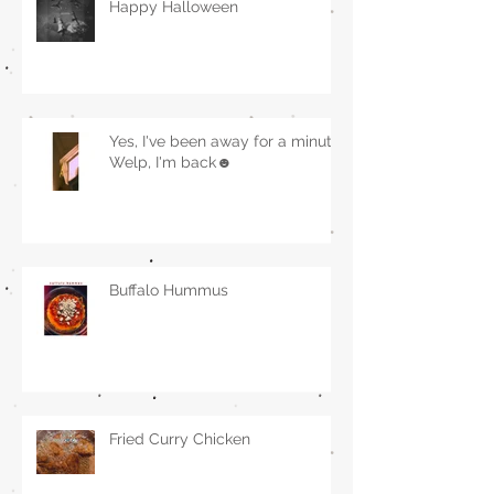
Happy Halloween
Yes, I've been away for a minute.
Welp, I'm back☻
Buffalo Hummus
Fried Curry Chicken