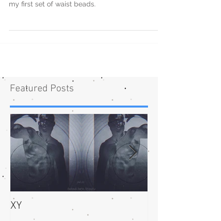
my first set of waist beads.
Featured Posts
XY
bliss