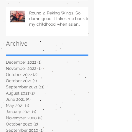
Round 2. Peking Wings. So
damn good it takes me back to
my childhood when asian
restaurants sold it.
Archive
December 2022
(1)
1 post
November 2022
(1)
1 post
October 2022
(2)
2 posts
October 2021
(1)
1 post
September 2021
(11)
11 posts
August 2021
(2)
2 posts
June 2021
(5)
5 posts
May 2021
(1)
1 post
January 2021
(1)
1 post
November 2020
(2)
2 posts
October 2020
(2)
2 posts
September 2020
(1)
1 post