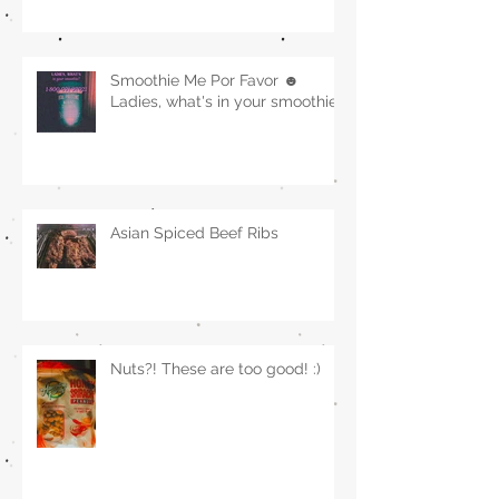
Smoothie Me Por Favor ☻
Ladies, what's in your smoothie?
Asian Spiced Beef Ribs
Nuts?! These are too good! :)