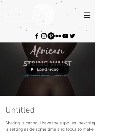
Hashenda
Baxter
Fotografia
Load video
Untitled
Sharing is caring, I have the supplies...next step
is setting aside some time and focus to make