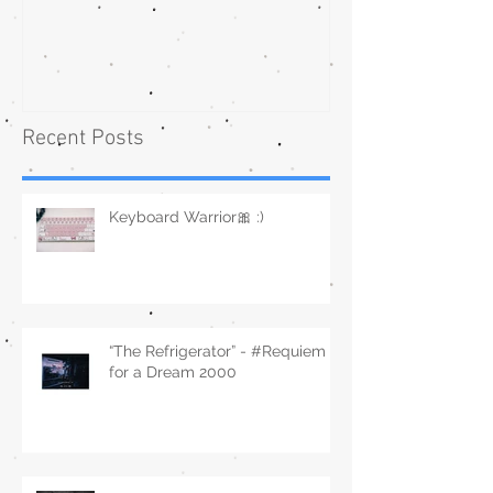
Recent Posts
Keyboard Warrior🎀 :)
“The Refrigerator” - #Requiem
for a Dream 2000