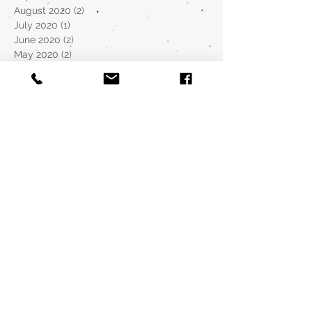
August 2020
(2)
2 posts
July 2020
(1)
1 post
June 2020
(2)
2 posts
May 2020
(2)
2 posts
April 2020
(2)
2 posts
March 2020
(1)
1 post
December 2019
(1)
1 post
November 2019
(1)
1 post
October 2019
(2)
2 posts
September 2019
(2)
2 posts
August 2019
(5)
5 posts
July 2019
(6)
6 posts
January 2019
(3)
3 posts
August 2018
(1)
1 post
May 2018
(4)
4 posts
April 2018
(2)
2 posts
March 2018
(8)
8 posts
February 2018
(3)
3 posts
January 2018
(8)
8 posts
December 2017
(3)
3 posts