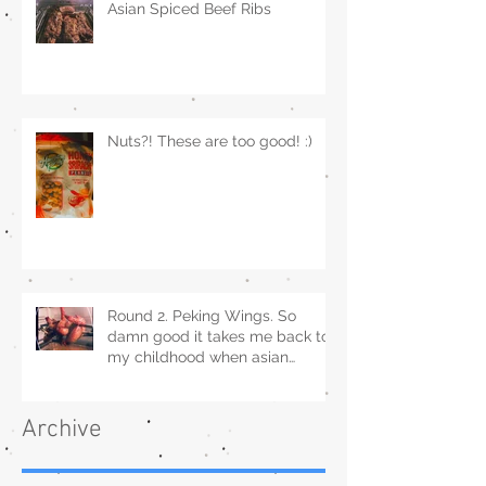
Asian Spiced Beef Ribs
Nuts?! These are too good! :)
Round 2. Peking Wings. So
damn good it takes me back to
my childhood when asian
restaurants sold it.
Archive