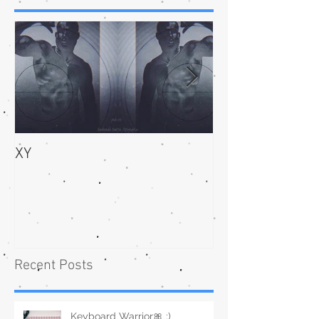
XY
bliss
Recent Posts
Keyboard Warrior🎀 :)