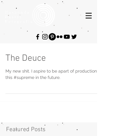
Hashenda
Baxter
Fotografia
The Deuce
My new shit. I aspire to be apart of production
this #supreme in the future.
Featured Posts