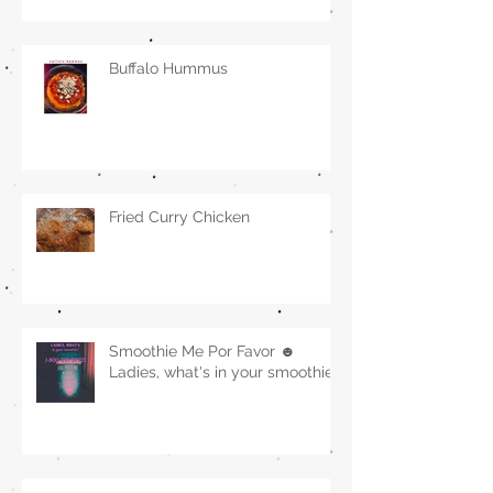
Buffalo Hummus
Fried Curry Chicken
Smoothie Me Por Favor ☻
Ladies, what's in your smoothie?