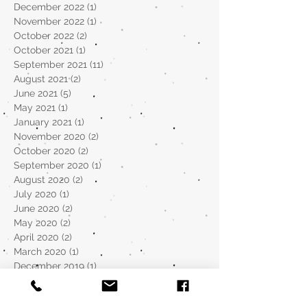
December 2022
(1)
1 post
November 2022
(1)
1 post
October 2022
(2)
2 posts
October 2021
(1)
1 post
September 2021
(11)
11 posts
August 2021
(2)
2 posts
June 2021
(5)
5 posts
May 2021
(1)
1 post
January 2021
(1)
1 post
November 2020
(2)
2 posts
October 2020
(2)
2 posts
September 2020
(1)
1 post
August 2020
(2)
2 posts
July 2020
(1)
1 post
June 2020
(2)
2 posts
May 2020
(2)
2 posts
April 2020
(2)
2 posts
March 2020
(1)
1 post
December 2019
(1)
1 post
November 2019
(1)
1 post
October 2019
(2)
2 posts