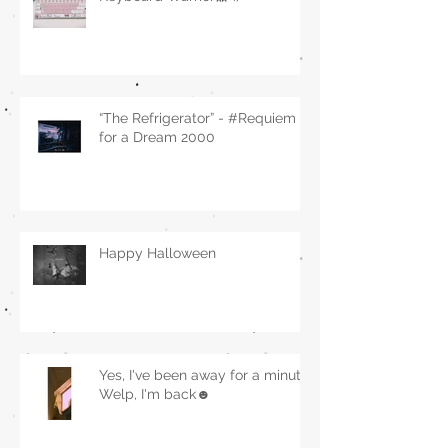
“The Refrigerator” - #Requiem
for a Dream 2000
Happy Halloween
Yes, I've been away for a minute.
Welp, I'm back☻