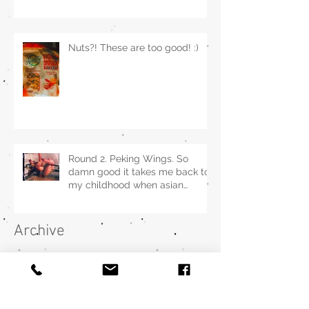
Nuts?! These are too good! :)
Round 2. Peking Wings. So
damn good it takes me back to
my childhood when asian
restaurants sold it.
Archive
December 2022
(1)
1 post