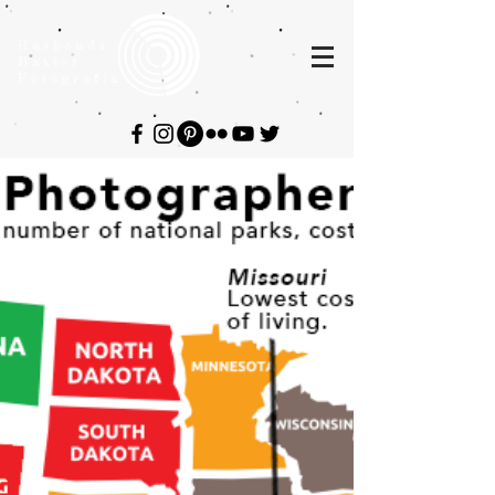
Hashenda
Baxter
Fotografia