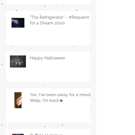
“The Refrigerator” - #Requiem
for a Dream 2000
Happy Halloween
Yes, I've been away for a minute.
Welp, I'm back☻