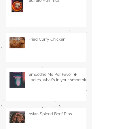
Buffalo Hummus
Fried Curry Chicken
Smoothie Me Por Favor ☻
Ladies, what's in your smoothie?
Asian Spiced Beef Ribs