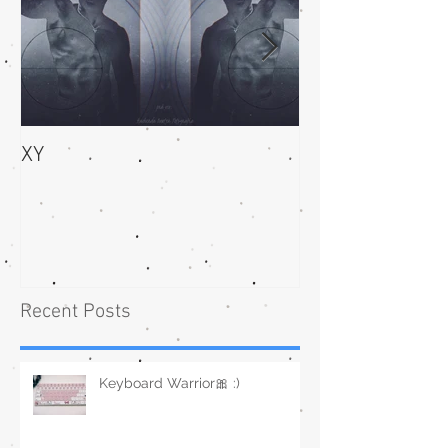
XY
bliss
Recent Posts
Keyboard Warrior🎀 :)