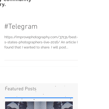
#Telegram
https://improvephotography.com/37131/best-u-
s-states-photographers-live-2016/ An article I
found that I wanted to share. I will post...
Featured Posts