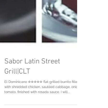
Sabor Latin Street
Grill|CLT
El Dominicano ✮✮✮✮✮ flat grilled burrito filled
with shredded chicken, sautéed cabbage, onion,