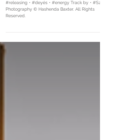
Rights Reserved.
#releasing・#deyés・#energy Track by・#Sza
Photography © Hashenda Baxter. All Rights
Reserved.