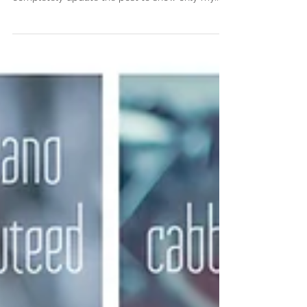
after shot to show you the real outcome or
completely update the post to show only my...