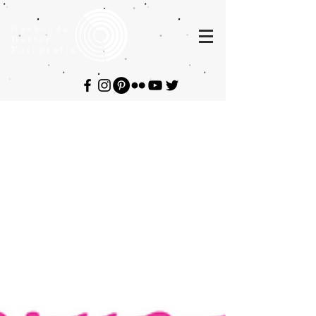
Hashenda
Baxter
Fotografia