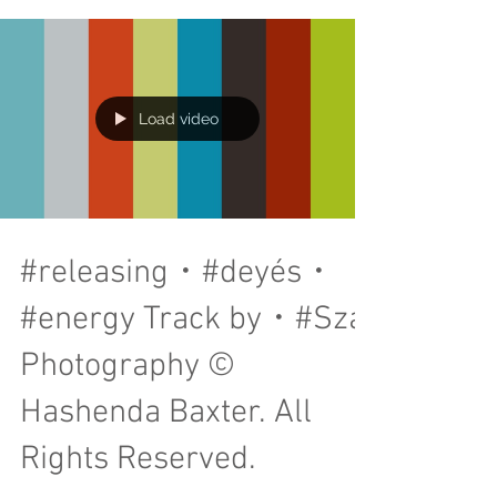
tomato, finished with rosada sauce. I will...
Load video
#releasing・#deyés・
#energy Track by・#Sza
Photography ©
Hashenda Baxter. All