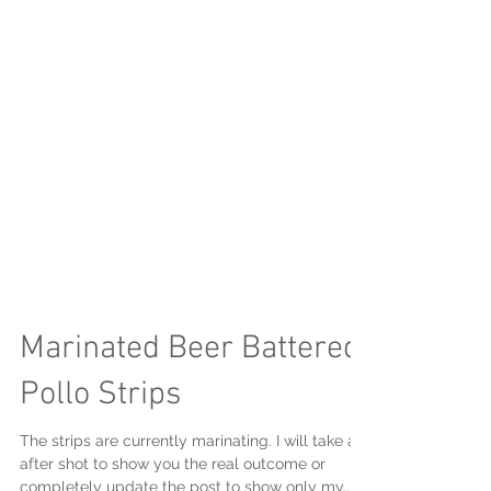
Marinated Beer Battered
Pollo Strips
The strips are currently marinating. I will take an