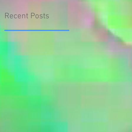
Recent Posts