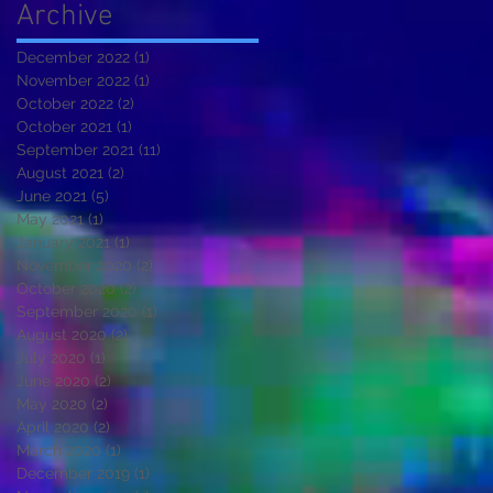
Archive
December 2022
(1)
1 post
November 2022
(1)
1 post
October 2022
(2)
2 posts
October 2021
(1)
1 post
September 2021
(11)
11 posts
August 2021
(2)
2 posts
June 2021
(5)
5 posts
May 2021
(1)
1 post
January 2021
(1)
1 post
November 2020
(2)
2 posts
October 2020
(2)
2 posts
September 2020
(1)
1 post
August 2020
(2)
2 posts
July 2020
(1)
1 post
June 2020
(2)
2 posts
May 2020
(2)
2 posts
April 2020
(2)
2 posts
March 2020
(1)
1 post
December 2019
(1)
1 post