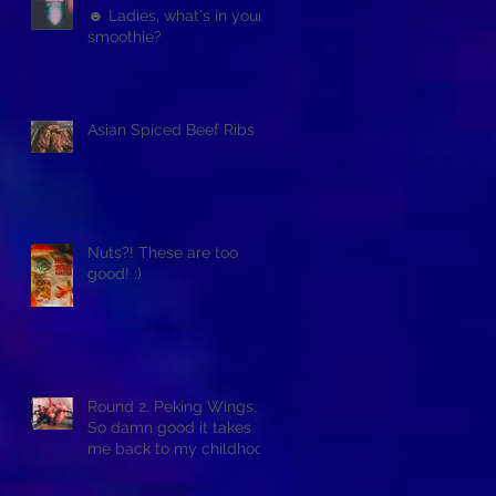
☻ Ladies, what's in your
smoothie?
Asian Spiced Beef Ribs
Nuts?! These are too
good! :)
Round 2. Peking Wings.
So damn good it takes
me back to my childhood
when asian restaurants
sold it.