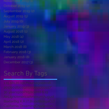
November 2019
(1)
1 post
October 2019
(2)
2 posts
September 2019
(2)
2 posts
August 2019
(5)
5 posts
July 2019
(6)
6 posts
January 2019
(3)
3 posts
August 2018
(1)
1 post
May 2018
(4)
4 posts
April 2018
(2)
2 posts
March 2018
(8)
8 posts
February 2018
(3)
3 posts
January 2018
(8)
8 posts
December 2017
(3)
3 posts
Search By Tags
1.15.18
1.20.19
17hoursago
2
2016
2017
2018
2019
2020
2021
2022
27"
30 years
500PX
50cent
8.6.19
AirLight
America
Amexum
August
Baxter
Big K.R.I.T.
Blood
Bonga
CLT
California Dreaming
Charleston