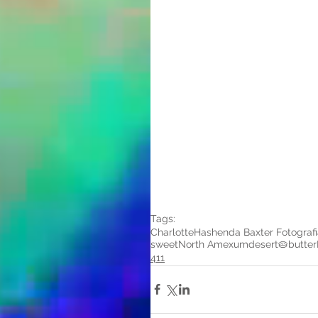
Tags:
Charlotte
Hashenda Baxter Fotografi
sweet
North Amexum
desert
🥧
butter
411