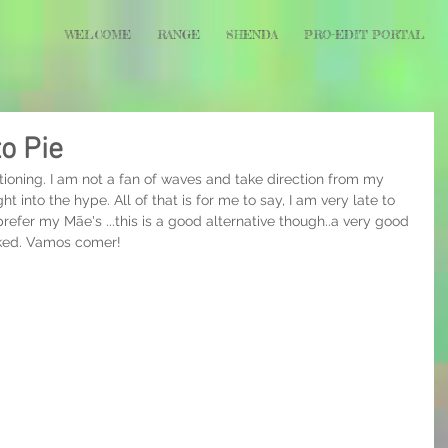
WELCOME
RANGE
SHENDA
PRO-EDIT PORTAL
to Pie
rtioning. I am not a fan of waves and take direction from my 
t into the hype. All of that is for me to say, I am very late to 
prefer my Mãe's ...this is a good alternative though..a very good 
aked. Vamos comer!