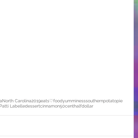
a
North Carolina
2019
eats
♡
food
yumminess
southern
potato
pie
Patti Labelle
dessert
cinnamon
50cent
halfdollar