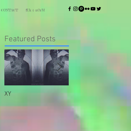
CONTACT
fUk ⎀ nOrM
Featured Posts
XY
bliss