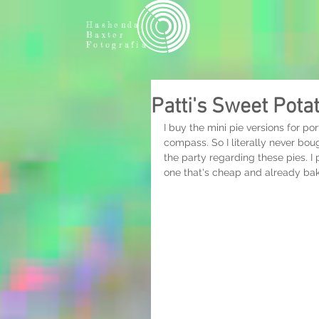
Hashenda
Baxter
Fotografia
Patti's Sweet Pota
I buy the mini pie versions for po
compass. So I literally never bough
the party regarding these pies. I 
one that's cheap and already b