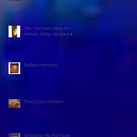
Yes, I've been away for a
minute. Welp, I'm back☻
Buffalo Hummus
Fried Curry Chicken
Smoothie Me Por Favor