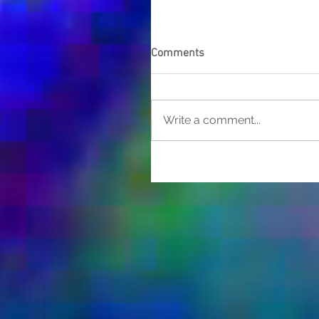
Comments
Write a comment...