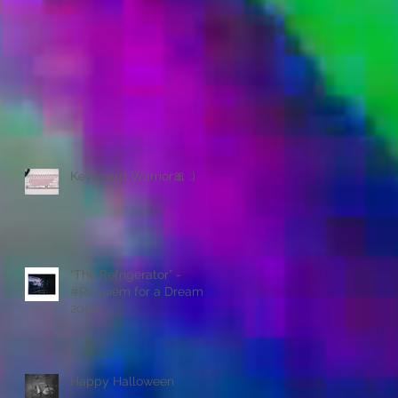
Keyboard Warrior🎀 :)
“The Refrigerator” -
#Requiem for a Dream
2000
Happy Halloween