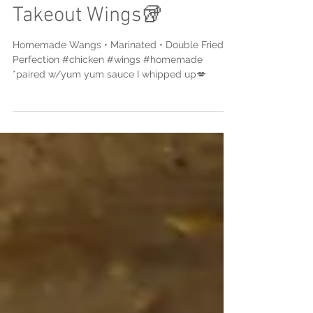
Mi Remixed Chinese
Takeout Wings🥡
Homemade Wangs • Marinated • Double Fried •
Perfection #chicken #wings #homemade
*paired w/yum yum sauce I whipped up💋