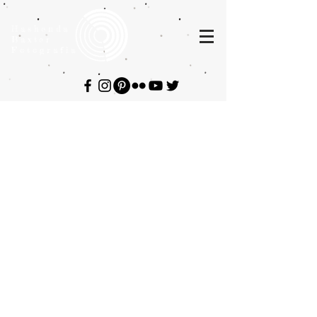
Hashenda
Baxter
Fotografia