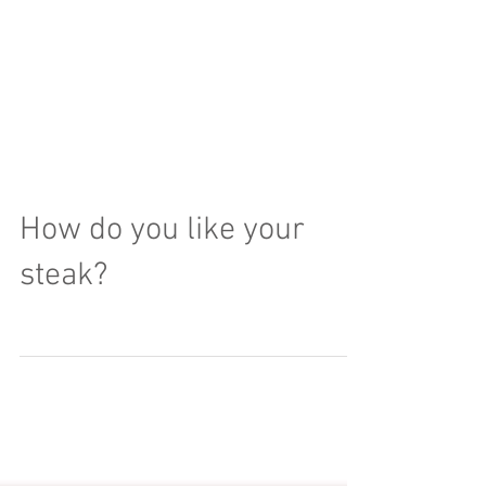
How do you like your
steak?