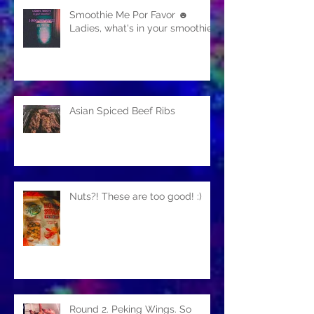
Smoothie Me Por Favor ☻
Ladies, what's in your smoothie?
Asian Spiced Beef Ribs
Nuts?! These are too good! :)
Round 2. Peking Wings. So