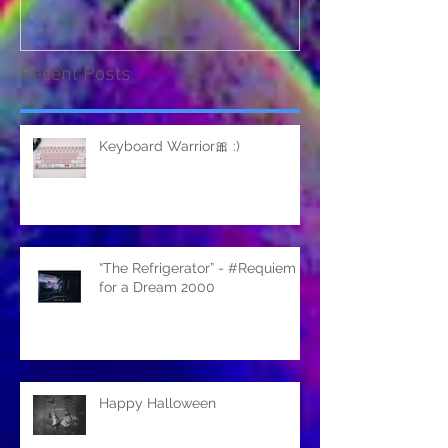
Recent Posts
Keyboard Warrior🎀 :)
“The Refrigerator” - #Requiem
for a Dream 2000
Happy Halloween