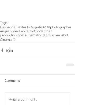
Tags:
Hashenda Baxter Fotografia
2020
photographer
August
video
Leo
Earth
Blood
african
production goals
cinematography
screenshot
Cinema ♡
Comments
Write a comment...