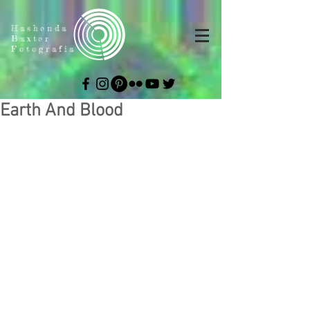
Hashenda
Baxter
Fotografia
Earth And Blood