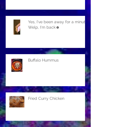
Yes, I've been away for a minute.
Welp, I'm back☻
Buffalo Hummus
Fried Curry Chicken