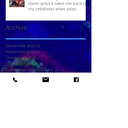
damn good it takes me back to
my childhood when asian
restaurants sold it.
Archive
December 2022
(1)
1 post
November 2022
(1)
1 post
October 2022
(2)
2 posts
October 2021
(1)
1 post
September 2021
(11)
11 posts
August 2021
(2)
2 posts
June 2021
(5)
5 posts
May 2021
(1)
1 post
January 2021
(1)
1 post
November 2020
(2)
2 posts
October 2020
(2)
2 posts
September 2020
(1)
1 post
August 2020
(2)
2 posts
July 2020
(1)
1 post